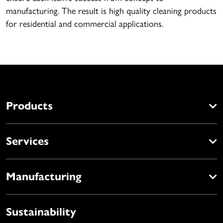
manufacturing. The result is high quality cleaning products
for residential and commercial applications.
Products
Services
Manufacturing
Sustainability