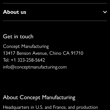
About us
Get in touch
Concept Manufacturing
13417 Benson Avenue, Chino CA 91710
Tel: +1 323-258-5642
info@conceptmanufacturing.com
About Concept Manufacturing
Headquarters in U.S. and France, and production