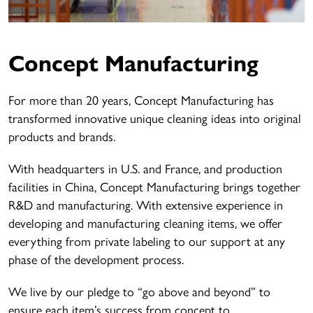
Concept Manufacturing
For more than 20 years, Concept Manufacturing has
transformed innovative unique cleaning ideas into original
products and brands.
With headquarters in U.S. and France, and production
facilities in China, Concept Manufacturing brings together
R&D and manufacturing. With extensive experience in
developing and manufacturing cleaning items, we offer
everything from private labeling to our support at any
phase of the development process.
We live by our pledge to “go above and beyond” to
ensure each item’s success from concept to