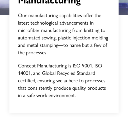
Manufacturing
Our manufacturing capabilities offer the
latest technological advancements in
microfiber manufacturing from knitting to
automated sewing, plastic injection molding
and metal stamping—to name but a few of
the processes.
Concept Manufacturing is ISO 9001, ISO
14001, and Global Recycled Standard
certified, ensuring we adhere to processes
that consistently produce quality products
in a safe work environment.