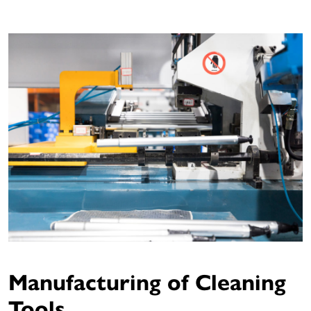
Manufacturing of Cleaning
Tools