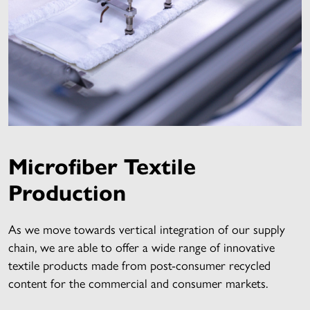
Microfiber Textile
Production
As we move towards vertical integration of our supply
chain, we are able to offer a wide range of innovative
textile products made from post-consumer recycled
content for the commercial and consumer markets.