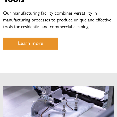
Our manufacturing facility combines versatility in
manufacturing processes to produce unique and effective
tools for residential and commercial cleaning.
Learn more