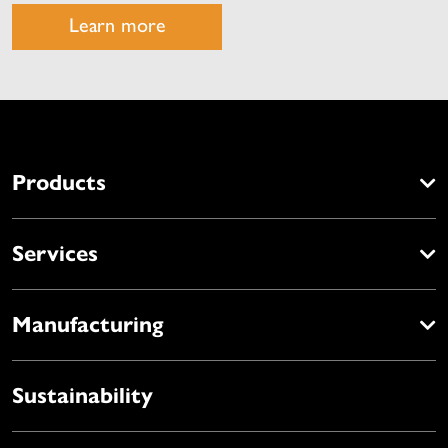
Learn more
Products
Services
Manufacturing
Sustainability