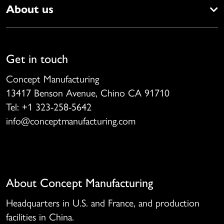
About us
Get in touch
Concept Manufacturing
13417 Benson Avenue, Chino CA 91710
Tel: +1 323-258-5642
info@conceptmanufacturing.com
About Concept Manufacturing
Headquarters in U.S. and France, and production
facilities in China.