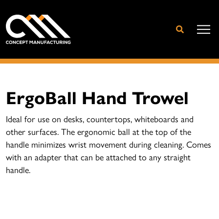
ErgoBall Hand Trowel
Ideal for use on desks, countertops, whiteboards and
other surfaces. The ergonomic ball at the top of the
handle minimizes wrist movement during cleaning. Comes
with an adapter that can be attached to any straight
handle.