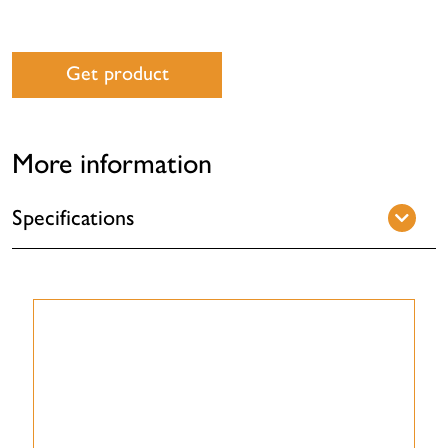
Get product
More information
Specifications