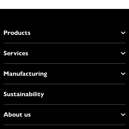
Products
Services
Manufacturing
Sustainability
About us