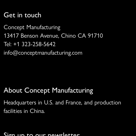
Get in touch
Concept Manufacturing
13417 Benson Avenue, Chino CA 91710
Tel: +1 323-258-5642
info@conceptmanufacturing.com
About Concept Manufacturing
Headquarters in U.S. and France, and production
facilities in China.
Sign up to our newsletter